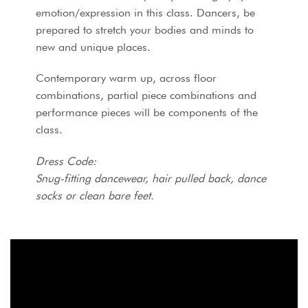
emotion/expression in this class. Dancers, be
prepared to stretch your bodies and minds to
new and unique places.
Contemporary warm up, across floor
combinations, partial piece combinations and
performance pieces will be components of the
class.
Dress Code:
Snug-fitting dancewear, hair pulled back, dance
socks or clean bare feet.