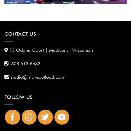
CONTACT US
13 Odana Court | Madison, Wisconsin
608 513 6683
studio@moveoutloud.com
FOLLOW US