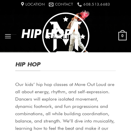
Skip
LOCATION
CONTACT
608.513.6683
to
content
HIP HOP
0
HIP HOP
Our kids’ hip hop classes at Move Out Loud are
all about energy, rhythm, and self-expression.
Dancers will explore isolated movement,
dynamic footwork, and fun progressions and
combinations, all while building coordination,
balance, and strength. We’ll dive into musicality,
learning how to feel the beat and make it our