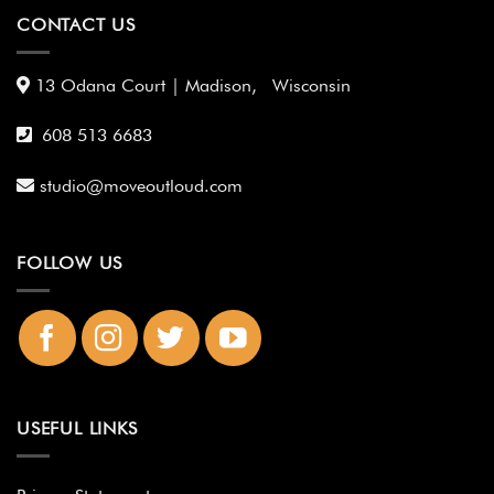
CONTACT US
13 Odana Court | Madison, Wisconsin
608 513 6683
studio@moveoutloud.com
FOLLOW US
USEFUL LINKS