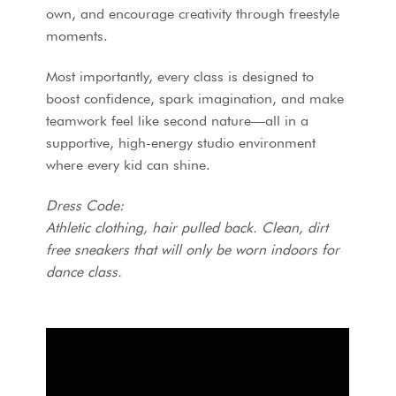
own, and encourage creativity through freestyle
moments.
Most importantly, every class is designed to
boost confidence, spark imagination, and make
teamwork feel like second nature—all in a
supportive, high-energy studio environment
where every kid can shine.
Dress Code:
Athletic clothing, hair pulled back.
Clean, dirt
free sneakers that will only be worn indoors for
dance class.