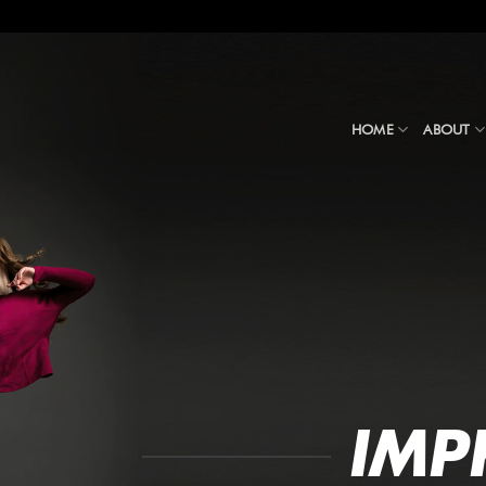
HOME
ABOUT
IMP