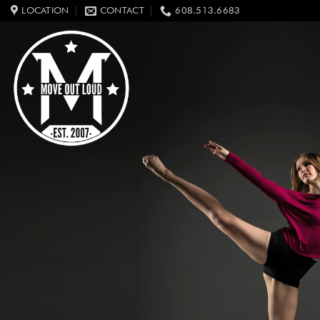
Skip
LOCATION
CONTACT
608.513.6683
to
content