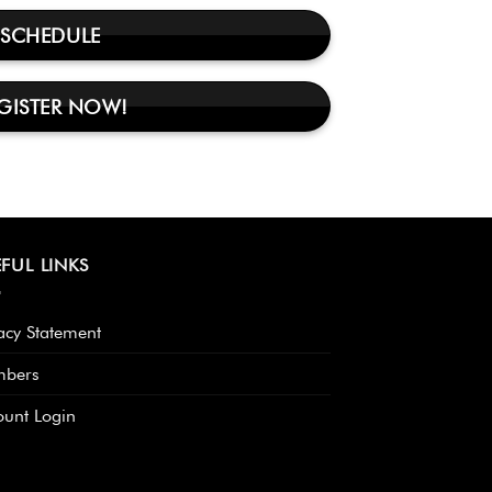
SCHEDULE
GISTER NOW!
FUL LINKS
acy Statement
bers
ount Login