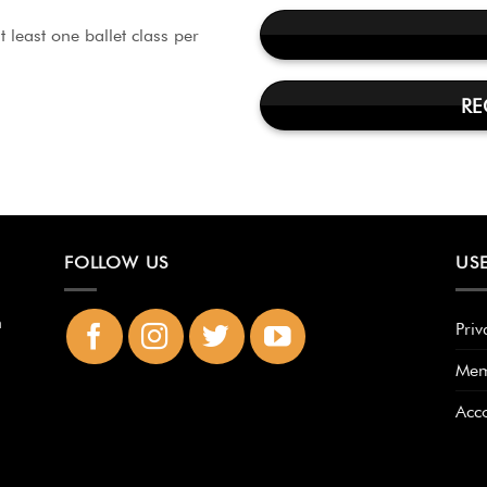
 least one ballet class per
RE
FOLLOW US
USE
n
Priv
Mem
Acc