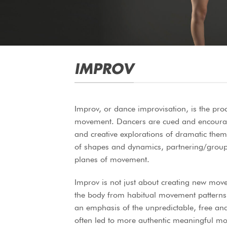
IMPROV
Improv, or dance improvisation, is the pro
movement. Dancers are cued and encourage
and creative explorations of dramatic them
of shapes and dynamics, partnering/group 
planes of movement.
Improv is not just about creating new mov
the body from habitual movement patterns
an emphasis of the unpredictable, free and
often led to more authentic meaningful m