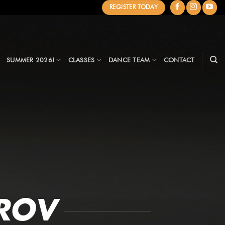
REGISTER TODAY
SUMMER 2026!
CLASSES
DANCE TEAM
CONTACT
ROV