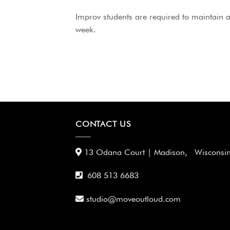
Improv students are required to maintain at
week.
CONTACT US
13 Odana Court | Madison, Wisconsi
608 513 6683
studio@moveoutloud.com