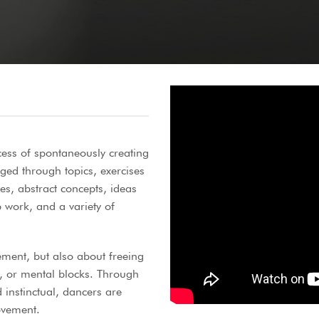
cess of spontaneously creating
d through topics, exercises
es, abstract concepts, ideas
work, and a variety of
ement, but also about freeing
, or mental blocks. Through
 instinctual, dancers are
ovement.