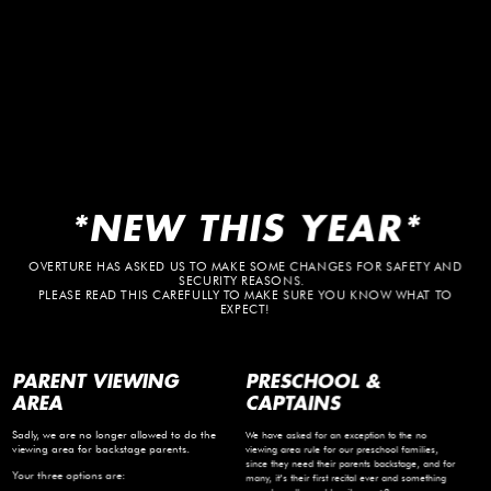
*NEW THIS YEAR*
OVERTURE HAS ASKED US TO MAKE SOME CHANGES FOR SAFETY AND
SECURITY REASONS.
PLEASE READ THIS CAREFULLY TO MAKE SURE YOU KNOW WHAT TO
EXPECT!
PARENT VIEWING
PRESCHOOL &
AREA
CAPTAINS
Sadly, we are no longer allowed to do the
We have asked for an exception to the no
viewing area for backstage parents.
viewing area rule for our preschool families,
since they need their parents backstage, and for
Your three options are:
many, it’s their first recital ever and something