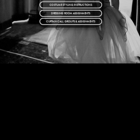
COSTUME STYLING INSTRUCTIONS
DRESSING ROOM ASSIGNMENTS
CURTAIN CALL GROUPS & ASSIGNMENTS