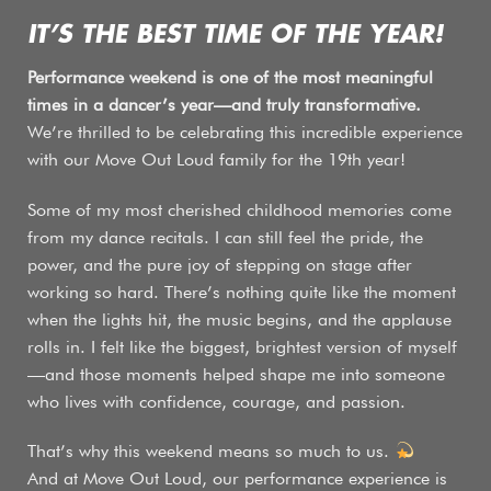
IT’S THE BEST TIME OF THE YEAR!
Performance weekend is one of the most meaningful
times in a dancer’s year—and truly transformative.
We’re thrilled to be celebrating this incredible experience
with our Move Out Loud family for the 19th year!
Some of my most cherished childhood memories come
from my dance recitals. I can still feel the pride, the
power, and the pure joy of stepping on stage after
working so hard. There’s nothing quite like the moment
when the lights hit, the music begins, and the applause
rolls in. I felt like the biggest, brightest version of myself
—and those moments helped shape me into someone
who lives with confidence, courage, and passion.
That’s why this weekend means so much to us.
And at Move Out Loud, our performance experience is