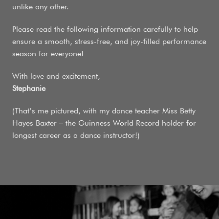
unlike any other.
Please read the following information carefully to help
ensure a smooth, stress-free, and joy-filled performance
season for everyone!
With love and excitement,
Stephanie
(That’s me pictured, with my dance teacher Miss Betty
Hayes Baxter – the Guinness World Record holder for
longest career as a dance instructor!)