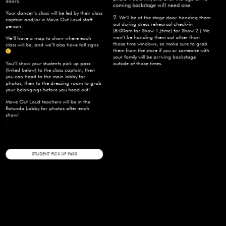
doors.
coming backstage will need one.
Your dancer’s class will be led by their class
2.
We’ll be at the stage door handing them
captain and/or a Move Out Loud staff
out during dress rehearsal check-in
person.
(8:00am for Show 1,(time) for Show 2.) We
won’t be handing them out other than
We’ll have a map to show where each
those time windows, so make sure to grab
class will be, and we’ll also have tall signs
them from the store if you or someone with
your family will be arriving backstage
You’ll show your students pick up pass
outside of those times.
(linked below) to the class captain, then
you can head to the main lobby for
photos, then to the dressing room to grab
your belongings before you head out!
Move Out Loud teachers will be in the
Rotunda Lobby for photos after each
show!
.
STUDENT PICK UP PASS