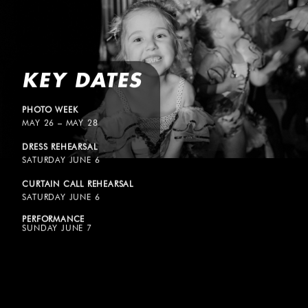
KEY DATES
PHOTO WEEK
MAY 26 – MAY 28
DRESS REHEARSAL
SATURDAY JUNE 6
CURTAIN CALL REHEARSAL
SATURDAY JUNE 6
PERFORMANCE
SUNDAY JUNE 7