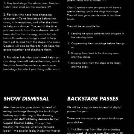
parents really want to witness <3
1. Stay backstage the whole time. You can
watch your child on the Livefeed/TV.
Class Captains – one per group – will have a
special viewing spot in the wings backstage.
2. For kids who need help changing
They will also get a presale code to purchase
costumes – Come backstage before the
tickets.
show, at intermission, and after the show
to help your dancer. The rest of the time
They will be responsible for:
you can watch from the audience. We will
Keeping the group gathered and occupied in
have staff in the dressing rooms to help
the dressing room.
kids with costume changes, and to help
them get to and from the stage. The Class
Chaperoning them backstage before they go
Captain will also be there to help keep the
on.
group together and shepherd them.
Bringing them back to the dressing room
after they dance.
3. For older kids who don’t need help- you
can drop them off before the show, watch
Bringing them from the stage to the lobby
the show from the audience, and come
after the show.
backstage to collect your things afterward.
SHOW DISMISSAL
BACKSTAGE PASSES
After the curtain goes down, instead of
We will be using stickers instead of digital
exiting backstage through the backstage
passes this year.
hallway and returning to the dressing
There are two ways to get your backstage
rooms,
our staff will bring dancers to the
pass stickers:
Capitol Theater Lobby
, through the
theater. Not the big Overture Rotunda
1. Pick them up from the store during
lobby – the smaller lobby inside the theater
photo week. Anyone over the age of 10