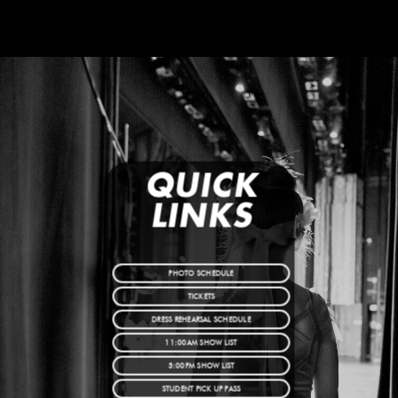
QUICK
LINKS
PHOTO SCHEDULE
TICKETS
DRESS REHEARSAL SCHEDULE
11:00AM SHOW LIST
3:00PM SHOW LIST
STUDENT PICK UP PASS