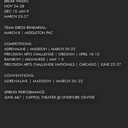
BREAK WEEKS:
NOV 24-28
DEC 15-JAN 9
MARCH 23-27
TEAM DRESS REHEARSAL:
MARCH 8 | MIDDLETON PAC
COMPETITIONS:
ADRENALINE | MADISON | MARCH 20-22
PRECISION ARTS CHALLENGE | OREGON | APRIL 10-12
RAINBOW | MILWAUKEE | MAY 1-3
PRECISION ARTS CHALLENGE NATIONALS | CHICAGO | JUNE 22-27
CONVENTIONS:
ADRENALINE | MADISON | MARCH 20-22
SPRING PERFORMANCE:
JUNE 6&7 | CAPITOL THEATER @ OVERTURE CENTER