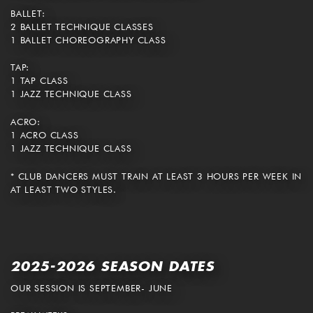
BALLET:
2 BALLET TECHNIQUE CLASSES
1 BALLET CHOREOGRAPHY CLASS
TAP:
1 TAP CLASS
1 JAZZ TECHNIQUE CLASS
ACRO:
1 ACRO CLASS
1 JAZZ TECHNIQUE CLASS
* CLUB DANCERS MUST TRAIN AT LEAST 3 HOURS PER WEEK IN
AT LEAST TWO STYLES.
2025-2026 SEASON DATES
OUR SESSION IS SEPTEMBER- JUNE