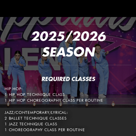
2025/2026
SEASON
REQUIRED CLASSES
HIP HOP:
1 HIP HOP TECHNIQUE CLASS
1 HIP HOP CHOREOGRAPHY CLASS PER ROUTINE
JAZZ/CONTEMPORARY/LYRICAL:
2 BALLET TECHNIQUE CLASSES
1 JAZZ TECHNIQUE CLASS
1 CHOREOGRAPHY CLASS PER ROUTINE