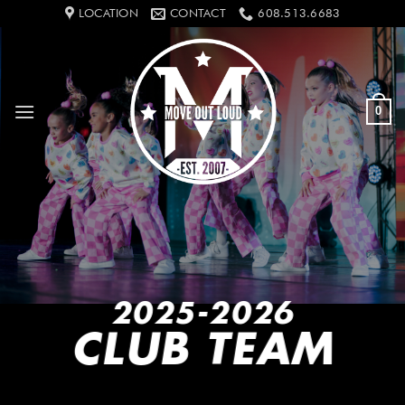
Skip
LOCATION
CONTACT
608.513.6683
to
content
0
2025-2026
CLUB TEAM