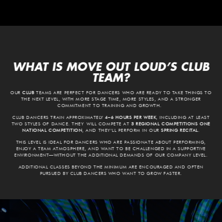
WHAT IS MOVE OUT LOUD’S CLUB
TEAM?
OUR
CLUB
TEAMS ARE PERFECT FOR DANCERS WHO ARE READY TO TAKE THINGS TO
THE NEXT LEVEL, WITH MORE STAGE TIME, MORE STYLES, AND A STRONGER
COMMITMENT TO TRAINING AND GROWTH.
CLUB DANCERS TRAIN APPROXIMATELY
4–6 HOURS PER WEEK
, INCLUDING AT LEAST
TWO STYLES OF DANCE
. THEY
WILL COMPETE AT
3 REGIONAL COMPETITIONS ONE
NATIONAL COMPETITION
, AND THEY’LL PERFORM IN OUR
SPRING RECITAL
.
THIS LEVEL IS IDEAL FOR DANCERS WHO ARE PASSIONATE ABOUT PERFORMING,
ENJOY A TEAM ATMOSPHERE, AND WANT TO BE CHALLENGED IN A SUPPORTIVE
ENVIRONMENT—WITHOUT THE ADDITIONAL DEMANDS OF OUR COMPANY LEVEL.
ADDITIONAL CLASSES BEYOND THE MINIMUM ARE ENCOURAGED AND OFTEN
PURSUED BY CLUB DANCERS WHO WANT TO GROW FASTER.