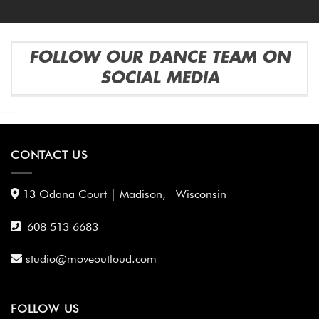
FOLLOW OUR DANCE TEAM ON
SOCIAL MEDIA
CONTACT US
13 Odana Court | Madison, Wisconsin
608 513 6683
studio@moveoutloud.com
FOLLOW US