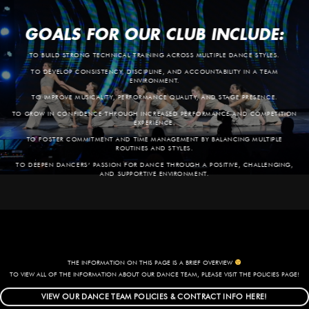
GOALS FOR OUR CLUB INCLUDE:
TO BUILD STRONG TECHNICAL TRAINING ACROSS MULTIPLE DANCE STYLES.
TO DEVELOP CONSISTENCY, DISCIPLINE, AND ACCOUNTABILITY IN A TEAM
ENVIRONMENT.
TO IMPROVE MUSICALITY, PERFORMANCE QUALITY, AND STAGE PRESENCE.
TO GROW IN CONFIDENCE THROUGH INCREASED PERFORMANCE AND COMPETITION
EXPERIENCE.
TO FOSTER COMMITMENT AND TIME MANAGEMENT BY BALANCING MULTIPLE
ROUTINES AND STYLES.
TO DEEPEN DANCERS’ PASSION FOR DANCE THROUGH A POSITIVE, CHALLENGING,
AND SUPPORTIVE ENVIRONMENT.
THE INFORMATION ON THIS PAGE IS A BRIEF OVERVIEW
TO VIEW ALL OF THE INFORMATION ABOUT OUR DANCE TEAM, PLEASE VISIT THE POLICIES PAGE!
VIEW OUR DANCE TEAM POLICIES & CONTRACT INFO HERE!