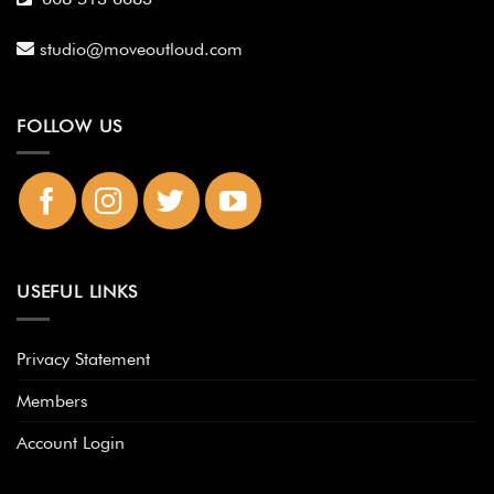
studio@moveoutloud.com
FOLLOW US
USEFUL LINKS
Privacy Statement
Members
Account Login