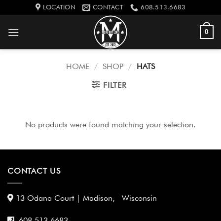
Skip
LOCATION
CONTACT
608.513.6683
to
content
0
HOME
/
SHOP
/
HATS
FILTER
No products were found matching your selection.
CONTACT US
13 Odana Court | Madison, Wisconsin
608 513 6683