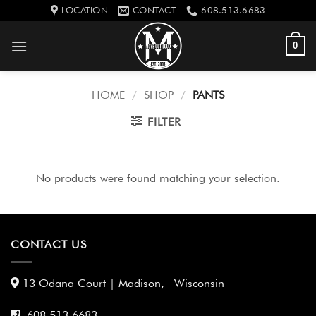
Skip
LOCATION
CONTACT
608.513.6683
to
content
0
HOME
/
SHOP
/
PANTS
FILTER
No products were found matching your selection.
CONTACT US
13 Odana Court | Madison, Wisconsin
608 513 6683