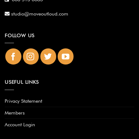
studio@moveoutloud.com
FOLLOW US
USEFUL LINKS
Privacy Statement
Members
Account Login