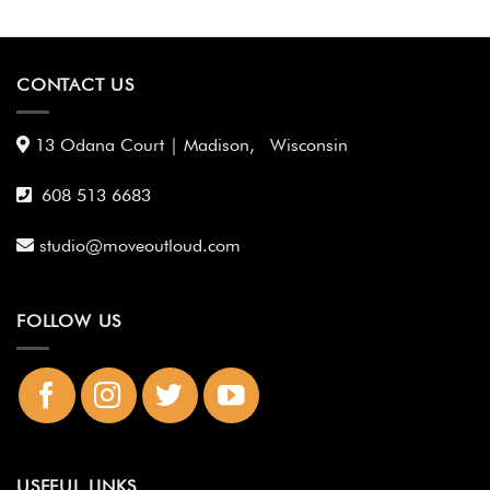
CONTACT US
13 Odana Court | Madison, Wisconsin
608 513 6683
studio@moveoutloud.com
FOLLOW US
USEFUL LINKS