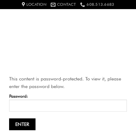
Skip
LOCATION
CONTACT
608.513.6683
to
content
0
This content is password-protected. To view it, please
enter the password below.
Password: