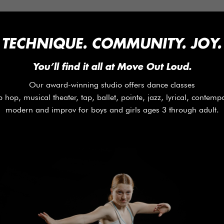
 TECHNIQUE. COMMUNITY. JOY. 
You’ll find it all at Move Out Loud.
Our award-winning studio offers dance classes
p hop, musical theater, tap, ballet, pointe, jazz, lyrical, contemp
modern and improv for boys and girls ages 3 through adult.