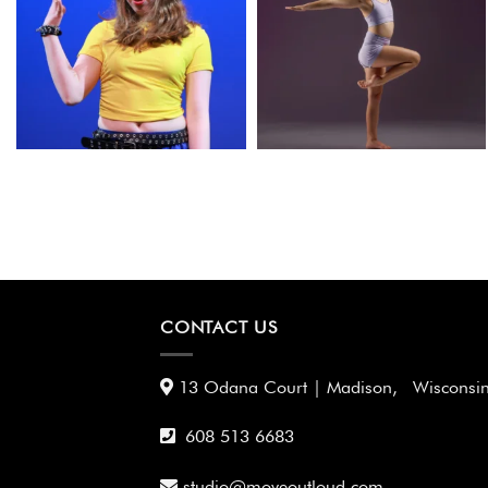
CONTACT US
13 Odana Court | Madison, Wisconsi
608 513 6683
studio@moveoutloud.com