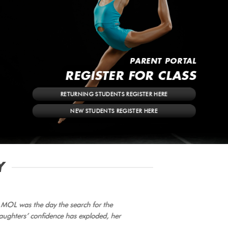
PARENT PORTAL
REGISTER FOR CLASS
RETURNING STUDENTS REGISTER HERE
NEW STUDENTS REGISTER HERE
Y
t MOL was the day the search for the
aughters’ confidence has exploded, her