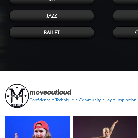
JAZZ
BALLET
moveoutloud
Confidence • Technique • Community • Joy • Inspiration