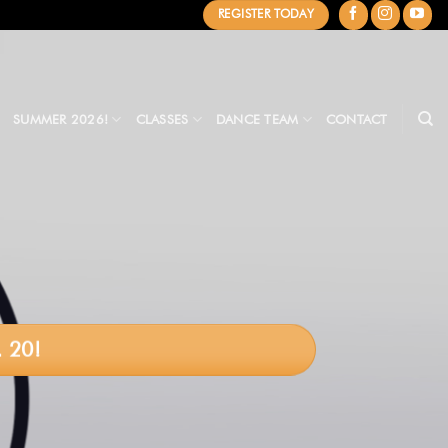
REGISTER TODAY
SUMMER 2026!
CLASSES
DANCE TEAM
CONTACT
 20!