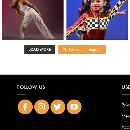
LOAD MORE
Follow on Instagram
FOLLOW US
USE
n
Priv
Mem
Acc