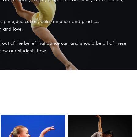
iscipline,dedication, determination and practice.
on and love.
ut of the belief that dance can and should be all of these
 show our students how.