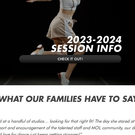
2023-2024
SESSION INFO
CHECK IT OUT!
WHAT OUR FAMILIES HAVE TO SA
at a handful of studios… looking for that right fit! The day she stared a
pport and encouragement of the talented staff and MOL community, our d
 love for dance just keeps getting stronger!”