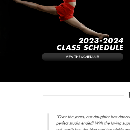
2023-2024
CLASS SCHEDULE
VIEW THE SCHEDULE!
“Over the years, our daughter has danced 
perfect studio ended! With the loving su
self-worth has doubled and her ability and