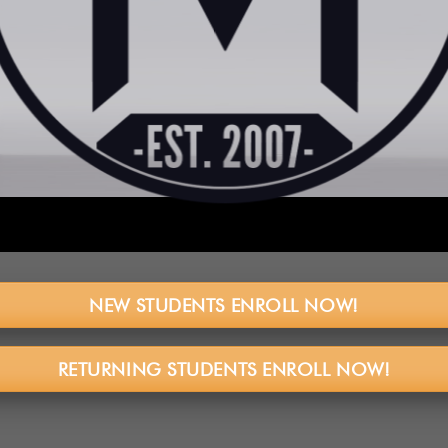
NEW STUDENTS ENROLL NOW!
RETURNING STUDENTS ENROLL NOW!