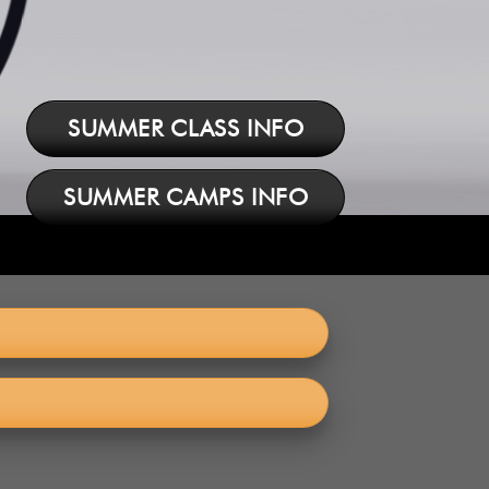
SUMMER CLASS INFO
SUMMER CAMPS INFO