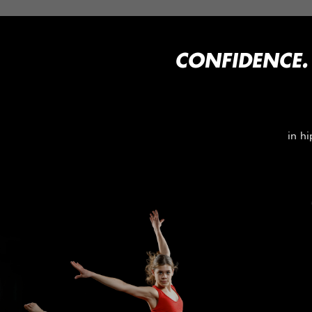
CONFIDENCE.
in hi