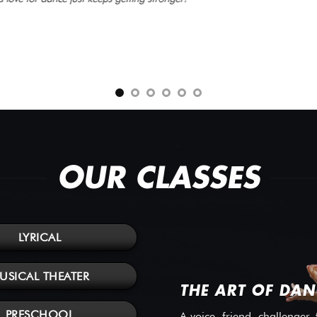
OUR CLASSES
LYRICAL
USICAL THEATER
THE ART OF DAN
PRESCHOOL
A voice, friend, challenger,