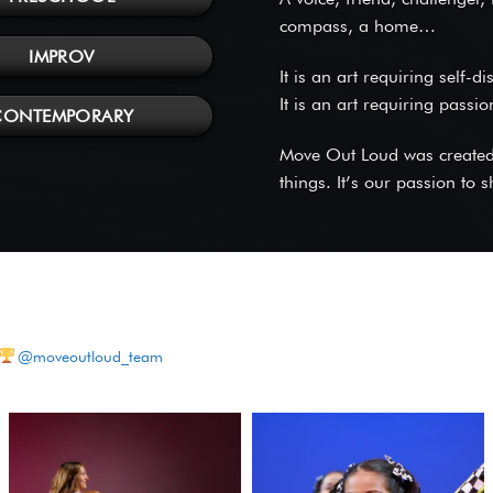
compass, a home…
IMPROV
It is an art requiring self-d
It is an art requiring passi
CONTEMPORARY
Move Out Loud was created o
things. It’s our passion to
@moveoutloud_team