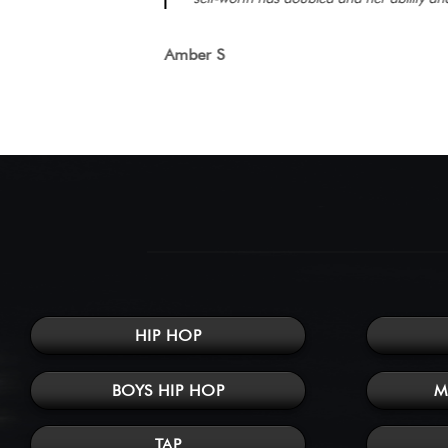
Amber S
HIP HOP
BOYS HIP HOP
M
TAP