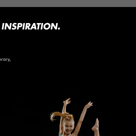
INSPIRATION.
orary,