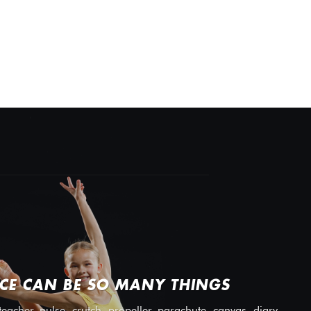
CE CAN BE SO MANY THINGS
 teacher, pulse, crutch, propeller, parachute, canvas, diary,