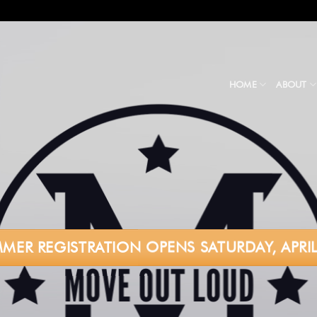
HOME
ABOUT
MER REGISTRATION OPENS SATURDAY, APRIL