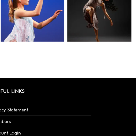
FUL LINKS
acy Statement
bers
ount Login